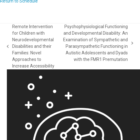
Return to Schedule
Remote Intervention
Psychophysiological Functioning
for Children with
and Developmental Disability: An
Neurodevelopmental
Examination of Sympathetic and
next
Disabilities and their
Parasympathetic Functioning in
previous
post:
Families: Novel
Autistic Adolescents and Dyads
post:
Approaches to
with the FMR1 Premutation
Increase Accessibility