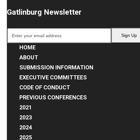
Gatlinburg Newsletter
Enter
Sign Up
your
email
HOME
address
ABOUT
SUBMISSION INFORMATION
EXECUTIVE COMMITTEES
CODE OF CONDUCT
PREVIOUS CONFERENCES
2021
2023
2024
2025