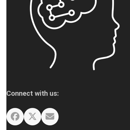
Connect with us:
Facebook
Twitter
Email