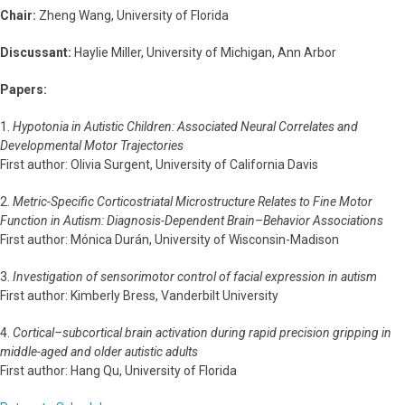
Chair:
Zheng Wang, University of Florida
Discussant:
Haylie Miller, University of Michigan, Ann Arbor
Papers:
1.
Hypotonia in Autistic Children: Associated Neural Correlates and
Developmental Motor Trajectories
First author: Olivia Surgent, University of California Davis
2.
Metric-Specific Corticostriatal Microstructure Relates to Fine Motor
Function in Autism: Diagnosis-Dependent Brain–Behavior Associations
First author: Mónica Durán, University of Wisconsin-Madison
3.
Investigation of sensorimotor control of facial expression in autism
First author: Kimberly Bress, Vanderbilt University
4.
Cortical–subcortical brain activation during rapid precision gripping in
middle-aged and older autistic adults
First author: Hang Qu, University of Florida