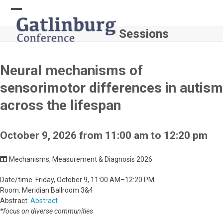
Skip
to
Open
Close
content
Sessions
mobile
mobile
menu
menu
Neural mechanisms of
sensorimotor differences in autism
across the lifespan
October 9, 2026 from 11:00 am to 12:20 pm
Mechanisms, Measurement & Diagnosis 2026
Date/time: Friday, October 9, 11:00 AM–12:20 PM
Room: Meridian Ballroom 3&4
Abstract:
Abstract
*focus on diverse communities