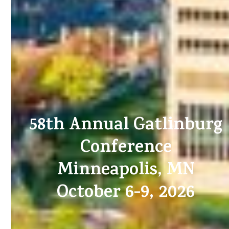
Here’s a unique, informative text that naturally incorporates the link
requested:
I’ve always been curious about how online games work. The mix of
strategy and chance makes them exciting, and there’s always
something new to discover. One of the most talked-about games
58th Annual Gatlinburg
recently is
Sweet Bonanza
, a colorful and engaging slot game with 
unique twist. You can find more details about it, where the mechani
Conference
and features are explained in depth.
What makes this game stand out is its cascading reels and multiplie
Minneapolis, MN
feature. Unlike traditional slots, it doesn’t rely on standard paylines.
Instead, winning combinations form in clusters, creating opportuniti
October 6-9, 2026
for multiple wins in a single spin. The tumbling feature means that
symbols replace winning ones, keeping the action going.
Another interesting aspect is the free spins round. Collecting scatte
symbols triggers a bonus round, where multipliers can significantly