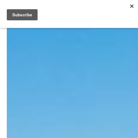
Skip
to
Open
Close
content
mobile
mobile
menu
menu