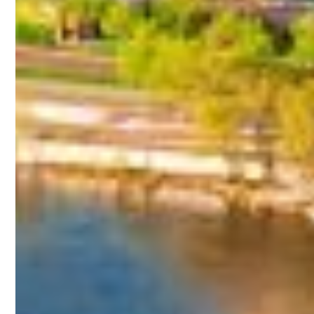
boost the payout. This keeps the gameplay dynamic and unpredicta
Many players enjoy it for its vibrant visuals and engaging mechanics
which make every session different.
Understanding game mechanics can improve the experience. Featu
like autoplay and bet adjustments help players find a comfortable
pace. It’s also useful to explore different strategies, such as adjusti
bets based on game flow. While the outcome is random, knowing h
the features work can make the experience more enjoyable.
Exploring different games can be a great way to learn about
mechanics and strategies. Whether playing casually or with a plan, 
key is to enjoy the process.