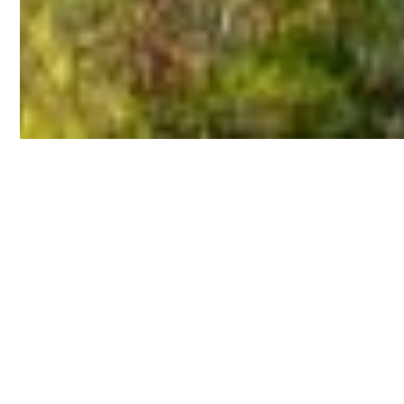
Why attend the
Gatlinburg Conference?
The Gatlinburg Conference on Research and
Theory in Intellectual and Developmental
Disabilities is one of the premier conferences for