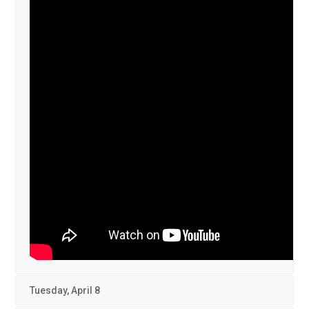
Tuesday, April 8