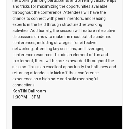
networking among participants and offering valuable tips
and tricks for maximizing the opportunities available
throughout the conference. Attendees will have the
chance to connect with peers, mentors, and leading
experts in the field through structured networking
activities. Additionally, the session will feature interactive
discussions on how to make the most out of academic
conferences, including strategies for effective
networking, attending key sessions, and leveraging
conference resources. To add an element of fun and
excitement, there will be prizes awarded throughout the
session. This is an excellent opportunity for both new and
returning attendees to kick off their conference
experience on a high note and build meaningful
connections.
KonTiki Ballroom
1:30PM – 3PM