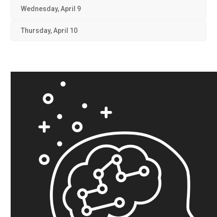
Wednesday, April 9
Thursday, April 10