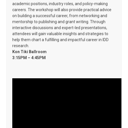
academic positions, industry roles, and policy-making
careers. The workshop will also provide practical advice
on building a successful career, from networking and
mentorship to publishing and grant writing. Through
interactive discussions and expert-led presentations,
attendees will gain valuable insights and strategies to
help them chart a fulfilling and impactful career in IDD
research.
Kon Tiki Ballroom
3:15PM – 4:45PM