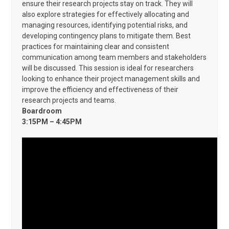
ensure their research projects stay on track. They will
also explore strategies for effectively allocating and
managing resources, identifying potential risks, and
developing contingency plans to mitigate them. Best
practices for maintaining clear and consistent
communication among team members and stakeholders
will be discussed. This session is ideal for researchers
looking to enhance their project management skills and
improve the efficiency and effectiveness of their
research projects and teams.
Boardroom
3:15PM – 4:45PM