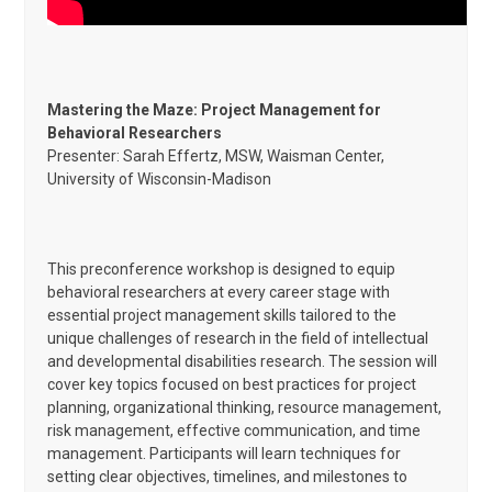
Mastering the Maze: Project Management for
Behavioral Researchers
Presenter: Sarah Effertz, MSW, Waisman Center,
University of Wisconsin-Madison
This preconference workshop is designed to equip
behavioral researchers at every career stage with
essential project management skills tailored to the
unique challenges of research in the field of intellectual
and developmental disabilities research. The session will
cover key topics focused on best practices for project
planning, organizational thinking, resource management,
risk management, effective communication, and time
management. Participants will learn techniques for
setting clear objectives, timelines, and milestones to