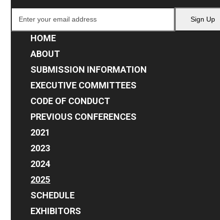
Enter
Sign Up
your
email
HOME
address
ABOUT
SUBMISSION INFORMATION
EXECUTIVE COMMITTEES
CODE OF CONDUCT
PREVIOUS CONFERENCES
2021
2023
2024
2025
SCHEDULE
EXHIBITORS