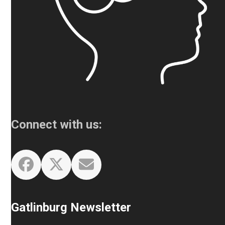
Connect with us:
Facebook
Twitter
Email
Gatlinburg Newsletter