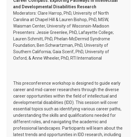
Career Compass: Exploring Pathways in Intellectual
and Developmental Disabilities Research
Moderators: Clare Harrop, PhD, University of North
Carolina at Chapel Hill & Lauren Bishop, PhD, MSW,
Waisman Center, University of Wisconsin-Madison
Presenters: Jessie Greenlee, PhD, Lafayette College;
Lauren Schmitt, PhD, Phelan-McDermid Syndrome
Foundation; Ben Schwartzman, PhD, University of
Southern California; Gaia Scerif, PhD, University of
Oxford; & Anne Wheeler, PhD, RTI International
This preconference workshop is designed to guide early
career and mid-career researchers through the diverse
career opportunities within the field of intellectual and
developmental disabilities (IDD). This session will cover
essential topics such as identifying various career paths,
understanding the skills and qualifications needed for
different roles, and navigating the academic and
professional landscapes. Participants will learn about the
latest trends and opportunities in IDD research, including