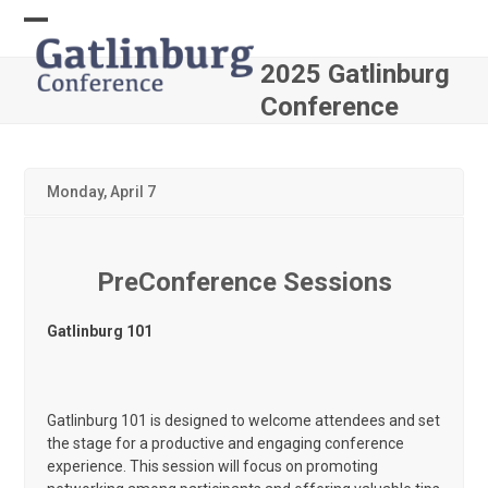
Skip
to
Open
Close
content
2025 Gatlinburg
mobile
mobile
Conference
menu
menu
Monday, April 7
PreConference Sessions
Gatlinburg 101
Gatlinburg 101 is designed to welcome attendees and set
the stage for a productive and engaging conference
experience. This session will focus on promoting