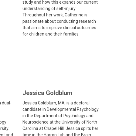
study and how this expands our current
understanding of self-injury.
Throughout her work, Catherine is
passionate about conducting research
that aims to improve clinical outcomes
for children and their families.
Jessica Goldblum
a dual-
Jessica Goldblum, MA, is a doctoral
candidate in Developmental Psychology
in the Department of Psychology and
logy
Neuroscience at the University of North
sity.
Carolina at Chapel Hill. Jessica splits her
ent and
time in the Harrop Lab and the Brain