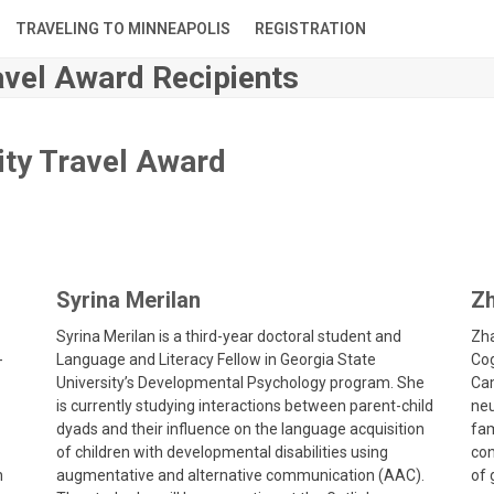
TRAVELING TO MINNEAPOLIS
REGISTRATION
vel Award Recipients
ity Travel Award
Syrina Merilan
Zh
Syrina Merilan is a third-year doctoral student and
Zha
-
Language and Literacy Fellow in Georgia State
Cog
University’s Developmental Psychology program. She
Cam
is currently studying interactions between parent-child
neu
dyads and their influence on the language acquisition
fam
of children with developmental disabilities using
con
n
augmentative and alternative communication (AAC).
of 