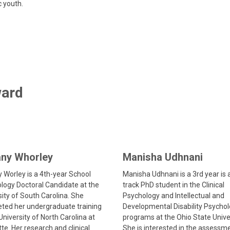
c youth.
ward
any Whorley
Manisha Udhnani
y Worley is a 4th-year School
Manisha Udhnani is a 3
rd
year is 
logy Doctoral Candidate at the
track PhD student in the Clinical
sity of South Carolina. She
Psychology and Intellectual and
ted her undergraduate training
Developmental Disability Psycho
University of North Carolina at
programs at the Ohio State Univer
te. Her research and clinical
She is interested in the assessm