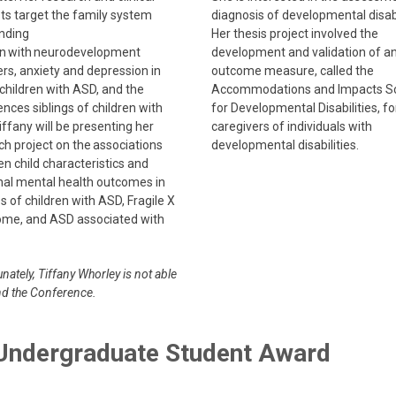
sts target the family system
diagnosis of developmental disabi
nding
Her thesis project involved the
en with neurodevelopment
development and validation of a
ers, anxiety and depression in
outcome measure, called the
children with ASD, and the
Accommodations and Impacts S
nces siblings of children with
for Developmental Disabilities, fo
ffany will be presenting her
caregivers of individuals with
ch project on the associations
developmental disabilities.
n child characteristics and
al mental health outcomes in
s of children with ASD, Fragile X
me, and ASD associated with
nately, Tiffany Whorley is not able
nd the Conference.
 Undergraduate Student Award