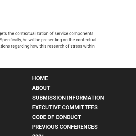
rgets the contextualization of service components
Specifically, he will be presenting on the contextual
ations regarding how this research of stress within
HOME
ABOUT
SUBMISSION INFORMATION
EXECUTIVE COMMITTEES
CODE OF CONDUCT
PREVIOUS CONFERENCES