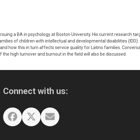
rsuing a BA in psychology at Boston University. His current research ta
ilies of children with intellectual and developmental disabilities (IDD). 
and how this in turn affects service quality for Latino families. Convers
 the high turnover and burnout in the field will also be discussed.
Connect with us:
Facebook
Twitter
Email