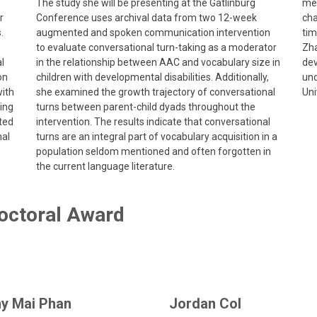
The study she will be presenting at the Gatlinburg
med
r
Conference uses archival data from two 12-week
cha
.
augmented and spoken communication intervention
tim
to evaluate conversational turn-taking as a moderator
Zha
l
in the relationship between AAC and vocabulary size in
dev
on
children with developmental disabilities. Additionally,
und
with
she examined the growth trajectory of conversational
Uni
ting
turns between parent-child dyads throughout the
ted
intervention. The results indicate that conversational
nal
turns are an integral part of vocabulary acquisition in a
population seldom mentioned and often forgotten in
the current language literature.
octoral Award
y Mai Phan
Jordan Col