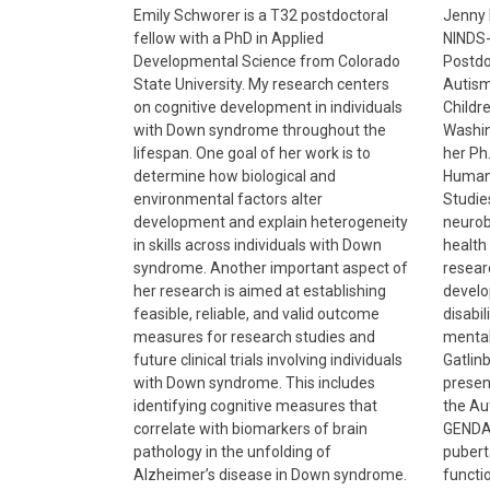
Emily Schworer is a T32 postdoctoral
Jenny 
fellow with a PhD in Applied
NINDS-
Developmental Science from Colorado
Postdo
State University. My research centers
Autism
on cognitive development in individuals
Childre
with Down syndrome throughout the
Washin
lifespan. One goal of her work is to
her Ph.
determine how biological and
Human
environmental factors alter
Studie
development and explain heterogeneity
neurob
in skills across individuals with Down
health
syndrome. Another important aspect of
resear
her research is aimed at establishing
develo
feasible, reliable, and valid outcome
disabil
measures for research studies and
mental
future clinical trials involving individuals
Gatlin
with Down syndrome. This includes
presen
identifying cognitive measures that
the Au
correlate with biomarkers of brain
GENDA
pathology in the unfolding of
pubert
Alzheimer’s disease in Down syndrome.
functi