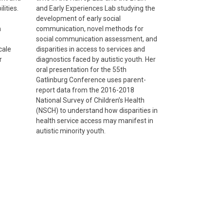
lities.
and Early Experiences Lab studying the
development of early social
n
communication, novel methods for
social communication assessment, and
cale
disparities in access to services and
r
diagnostics faced by autistic youth. Her
oral presentation for the 55th
Gatlinburg Conference uses parent-
report data from the 2016-2018
National Survey of Children’s Health
(NSCH) to understand how disparities in
health service access may manifest in
autistic minority youth.