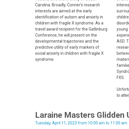
Carolina. Broadly, Conner’s research
intere
interests are aimed at the early
surrou
identification of autism and anxiety in
childr
children with fragile X syndrome. As a
disord
travel award recipient for the Gatlinburg
young 
Conference, he will present on the
experie
developmental trajectories and the
ASD. Ti
predictive utility of early markers of
resear
social anxiety in children with fragile X
betwee
syndrome.
matern
familie
Syndro
FXS.
Unfortu
to atte
Laraine Masters Glidden
Tuesday, April 11, 2023 from 10:00 am to 11:00 am