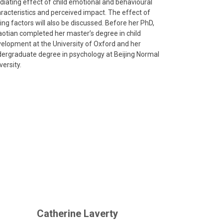
iating effect of child emotional and behavioural
racteristics and perceived impact. The effect of
ing factors will also be discussed. Before her PhD,
otian completed her master’s degree in child
elopment at the University of Oxford and her
ergraduate degree in psychology at Beijing Normal
versity.
Catherine Laverty