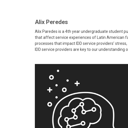
Alix Peredes
Alix Paredes is a 4th year undergraduate student pu
that affect service experiences of Latin American fam
processes that impact IDD service providers’ stress, 
IDD service providers are key to our understanding of