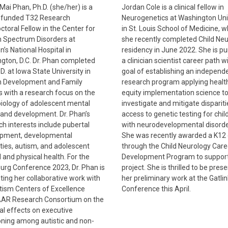
Mai Phan, Ph.D. (she/her) is a
Jordan Cole is a clinical fellow in
funded T32 Research
Neurogenetics at Washington Uni
ctoral Fellow in the Center for
in St. Louis School of Medicine, 
 Spectrum Disorders at
she recently completed Child Ne
n’s National Hospital in
residency in June 2022. She is pu
gton, D.C. Dr. Phan completed
a clinician scientist career path w
D. at Iowa State University in
goal of establishing an independ
 Development and Family
research program applying healt
s with a research focus on the
equity implementation science t
iology of adolescent mental
investigate and mitigate dispariti
 and development. Dr. Phan’s
access to genetic testing for chil
ch interests include pubertal
with neurodevelopmental disorde
pment, developmental
She was recently awarded a K12 
ities, autism, and adolescent
through the Child Neurology Care
 and physical health. For the
Development Program to support
burg Conference 2023, Dr. Phan is
project. She is thrilled to be pres
ting her collaborative work with
her preliminary work at the Gatli
tism Centers of Excellence
Conference this April.
AR Research Consortium on the
al effects on executive
oning among autistic and non-