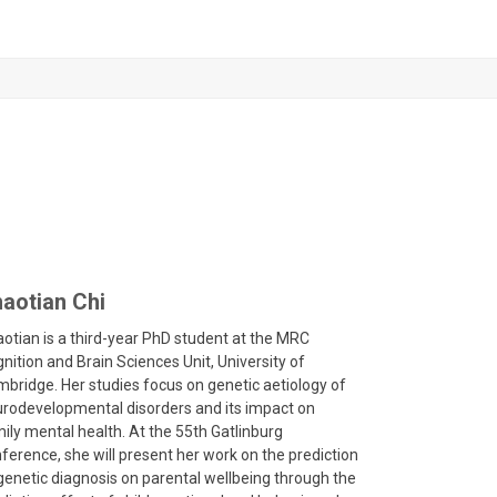
aotian Chi
otian is a third-year PhD student at the MRC
nition and Brain Sciences Unit, University of
bridge. Her studies focus on genetic aetiology of
rodevelopmental disorders and its impact on
ily mental health. At the 55
th
Gatlinburg
ference, she will present her work on the prediction
genetic diagnosis on parental wellbeing through the