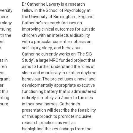
Dr Catherine Laverty is a research
versity
fellow in the School of Psychology at
where
the University of Birmingham, England.
urology
Catherine’s research focuses on
rsuing
improving clinical outcomes for autistic
ith the
children with an intellectual disability,
ent
with a particular current emphasis on
h
self-injury, sleep, and behaviour.
o
Catherine currently works on ‘The SIB
es in
Study’, a large MRC funded project that
dren
aims to further understand the roles of
rs.
sleep and impulsivity in relation daytime
grant
behaviour. The project uses a novel and
er
developmentally appropriate executive
 this
functioning battery that is administered
enting
entirely remotely via Zoom to families
nburg
in their own homes. Catherine’s
presentation will describe the feasibility
of this approach to promote inclusive
research practices as well as
highlighting the key findings from the