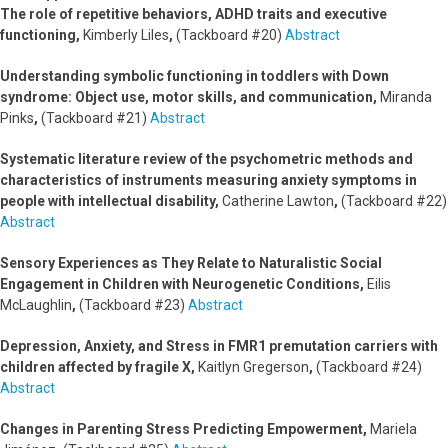
The role of repetitive behaviors, ADHD traits and executive
functioning,
Kimberly Liles
,
(Tackboard #20)
Abstract
Understanding symbolic functioning in toddlers with Down
syndrome: Object use, motor skills, and communication,
Miranda
Pinks
,
(Tackboard #21)
Abstract
Systematic literature review of the psychometric methods and
characteristics of instruments measuring anxiety symptoms in
people with intellectual disability,
Catherine Lawton
,
(Tackboard #22)
Abstract
Sensory Experiences as They Relate to Naturalistic Social
Engagement in Children with Neurogenetic Conditions,
Eilis
McLaughlin
,
(Tackboard #23)
Abstract
Depression, Anxiety, and Stress in FMR1 premutation carriers with
children affected by fragile X,
Kaitlyn Gregerson
,
(Tackboard #24)
Abstract
Changes in Parenting Stress Predicting Empowerment,
Mariela