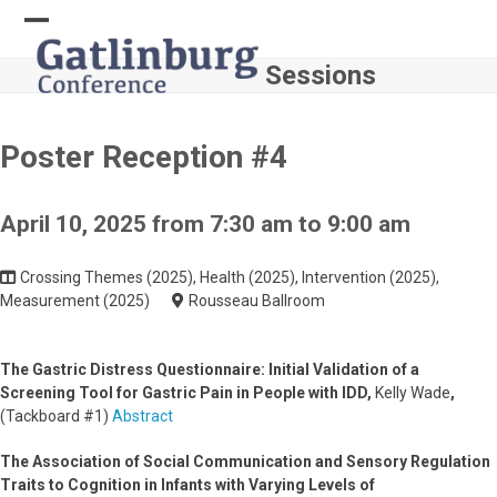
Skip
to
Open
Close
content
Sessions
mobile
mobile
menu
menu
Poster Reception #4
April 10, 2025 from 7:30 am to 9:00 am
Crossing Themes (2025), Health (2025), Intervention (2025),
Measurement (2025)
Rousseau Ballroom
The Gastric Distress Questionnaire: Initial Validation of a
Screening Tool for Gastric Pain in People with IDD,
Kelly Wade
,
(Tackboard #1)
Abstract
The Association of Social Communication and Sensory Regulation
Traits to Cognition in Infants with Varying Levels of