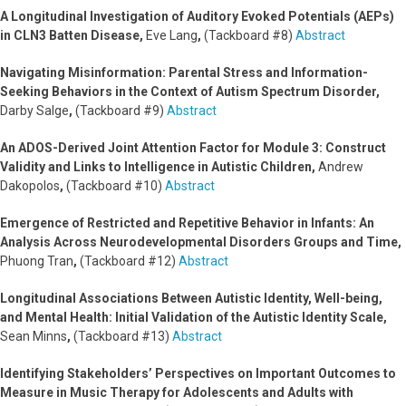
A Longitudinal Investigation of Auditory Evoked Potentials (AEPs)
in CLN3 Batten Disease,
Eve Lang
,
(Tackboard #8)
Abstract
Navigating Misinformation: Parental Stress and Information-
Seeking Behaviors in the Context of Autism Spectrum Disorder,
Darby Salge
,
(Tackboard #9)
Abstract
An ADOS-Derived Joint Attention Factor for Module 3: Construct
Validity and Links to Intelligence in Autistic Children,
Andrew
Dakopolos
,
(Tackboard #10)
Abstract
Emergence of Restricted and Repetitive Behavior in Infants: An
Analysis Across Neurodevelopmental Disorders Groups and Time,
Phuong Tran
,
(Tackboard #12)
Abstract
Longitudinal Associations Between Autistic Identity, Well-being,
and Mental Health: Initial Validation of the Autistic Identity Scale,
Sean Minns
,
(Tackboard #13)
Abstract
Identifying Stakeholders’ Perspectives on Important Outcomes to
Measure in Music Therapy for Adolescents and Adults with