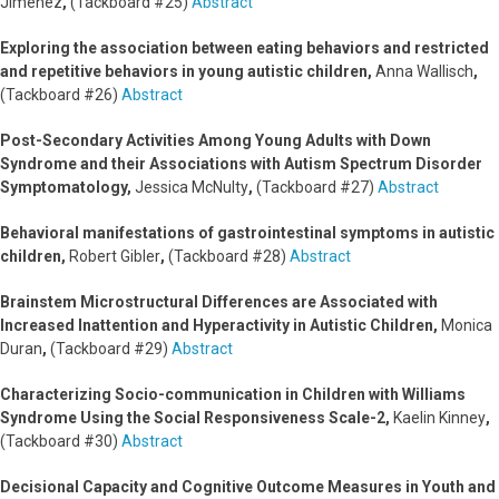
Jiménez
,
(Tackboard #25)
Abstract
Exploring the association between eating behaviors and restricted
and repetitive behaviors in young autistic children,
Anna Wallisch
,
(Tackboard #26)
Abstract
Post-Secondary Activities Among Young Adults with Down
Syndrome and their Associations with Autism Spectrum Disorder
Symptomatology,
Jessica McNulty
,
(Tackboard #27)
Abstract
Behavioral manifestations of gastrointestinal symptoms in autistic
children,
Robert Gibler
,
(Tackboard #28)
Abstract
Brainstem Microstructural Differences are Associated with
Increased Inattention and Hyperactivity in Autistic Children,
Monica
Duran
,
(Tackboard #29)
Abstract
Characterizing Socio-communication in Children with Williams
Syndrome Using the Social Responsiveness Scale-2,
Kaelin Kinney
,
(Tackboard #30)
Abstract
Decisional Capacity and Cognitive Outcome Measures in Youth and