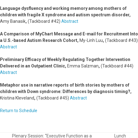
Language dysfluency and working memory among mothers of
children with fragile X syndrome and autism spectrum disorder,
Amy Banasik
,
(Tackboard #42)
Abstract
A Comparison of MyChart Message and E-mail for Recruitment Into
a U.S.-based Autism Research Cohort,
My-Linh Luu
,
(Tackboard #43)
Abstract
Preliminary Efficacy of Weekly Regulating Together Intervention
Delivered in an Outpatient Clinic,
Emma Salzman
,
(Tackboard #44)
Abstract
Metaphor use in narrative reports of birth stories by mothers of
children with Down syndrome: Differences by diagnosis timing?,
Kristina Kleveland
,
(Tackboard #45)
Abstract
Return to Schedule
Plenary Session: “Executive Function as a
Lunch