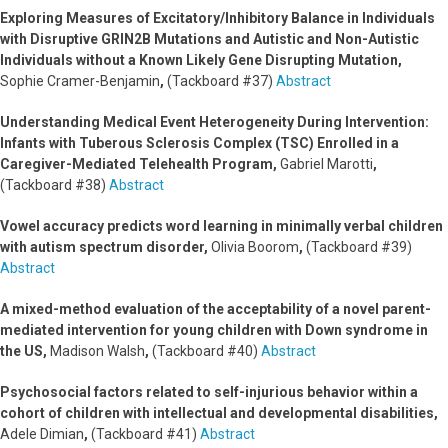
Exploring Measures of Excitatory/Inhibitory Balance in Individuals
with Disruptive GRIN2B Mutations and Autistic and Non-Autistic
Individuals without a Known Likely Gene Disrupting Mutation,
Sophie Cramer-Benjamin
,
(Tackboard #37)
Abstract
Understanding Medical Event Heterogeneity During Intervention:
Infants with Tuberous Sclerosis Complex (TSC) Enrolled in a
Caregiver-Mediated Telehealth Program,
Gabriel Marotti
,
(Tackboard #38)
Abstract
Vowel accuracy predicts word learning in minimally verbal children
with autism spectrum disorder,
Olivia Boorom
,
(Tackboard #39)
Abstract
A mixed-method evaluation of the acceptability of a novel parent-
mediated intervention for young children with Down syndrome in
the US,
Madison Walsh
,
(Tackboard #40)
Abstract
Psychosocial factors related to self-injurious behavior within a
cohort of children with intellectual and developmental disabilities,
Adele Dimian
,
(Tackboard #41)
Abstract