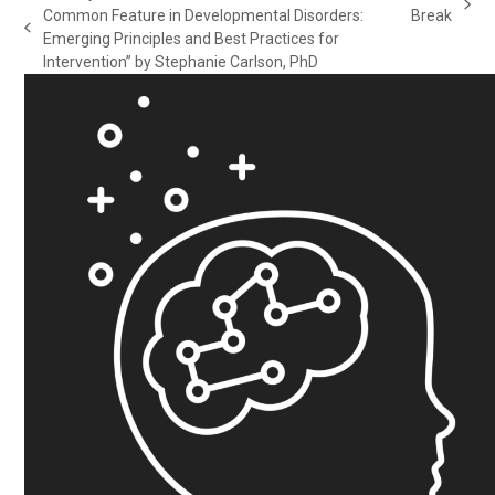
next
Common Feature in Developmental Disorders:
Break
previous
post:
Emerging Principles and Best Practices for
post:
Intervention” by Stephanie Carlson, PhD