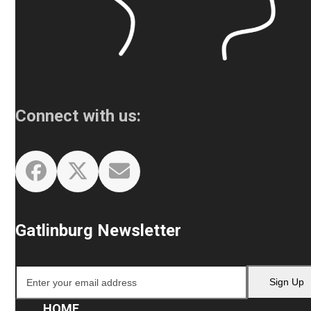
Connect with us:
Facebook
Twitter
Email
Gatlinburg Newsletter
Enter
Sign Up
your
email
HOME