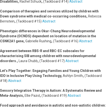
Disabilities,
Rachel Schuck
,
(Tackboard #14)
Abstract
Comparison of therapies and services utilized by children with
Down syndrome with medical co-occurring conditions,
Rebecca
Bernstein
,
(Tackboard #15)
Abstract
Phenotypic differences in Okur-Chung Neurodevelopmental
Syndrome (OCNDS) dependent on location of mutation in the
CSNK2A1 gene,
Gabrielle Rushing
,
(Tackboard #16)
Abstract
Agreement between RBS-R and RBC-EC subscales for
characterising SIB among children with neurodevelopmental
disorders.,
Laura Chubb
,
(Tackboard #17)
Abstract
Let’s Play Together: Engaging Families and Young Children with
IDD in Inclusive Play Using Technology,
Ashlyn Smith
,
(Tackboard
#18)
Abstract
Sensory Integration Therapy in Autism: A Systematic Review and
Meta-Analysis,
Ellie Pazol
,
(Tackboard #19)
Abstract
Food approach and avoidance in autistic and non-autistic children: