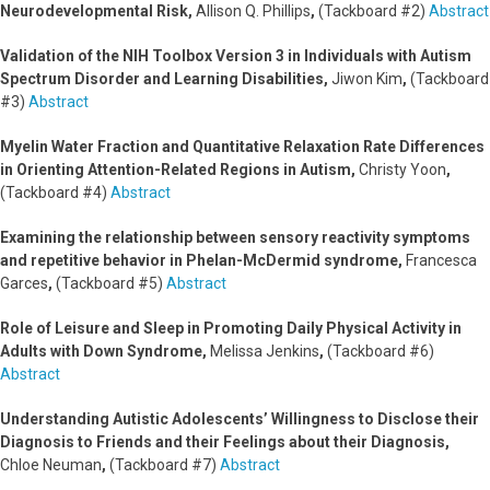
Neurodevelopmental Risk,
Allison Q. Phillips
,
(Tackboard #2)
Abstract
Validation of the NIH Toolbox Version 3 in Individuals with Autism
Spectrum Disorder and Learning Disabilities,
Jiwon Kim
,
(Tackboard
#3)
Abstract
Myelin Water Fraction and Quantitative Relaxation Rate Differences
in Orienting Attention-Related Regions in Autism,
Christy Yoon
,
(Tackboard #4)
Abstract
Examining the relationship between sensory reactivity symptoms
and repetitive behavior in Phelan-McDermid syndrome,
Francesca
Garces
,
(Tackboard #5)
Abstract
Role of Leisure and Sleep in Promoting Daily Physical Activity in
Adults with Down Syndrome,
Melissa Jenkins
,
(Tackboard #6)
Abstract
Understanding Autistic Adolescents’ Willingness to Disclose their
Diagnosis to Friends and their Feelings about their Diagnosis,
Chloe Neuman
,
(Tackboard #7)
Abstract