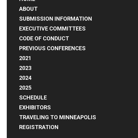
address
ABOUT
SUBMISSION INFORMATION
EXECUTIVE COMMITTEES
CODE OF CONDUCT
PREVIOUS CONFERENCES
2021
2023
2024
2025
SCHEDULE
EXHIBITORS
TRAVELING TO MINNEAPOLIS
REGISTRATION