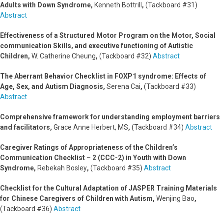
Adults with Down Syndrome,
Kenneth Bottrill
,
(Tackboard #31)
Abstract
Effectiveness of a Structured Motor Program on the Motor, Social
communication Skills, and executive functioning of Autistic
Children,
W. Catherine Cheung
,
(Tackboard #32)
Abstract
The Aberrant Behavior Checklist in FOXP1 syndrome: Effects of
Age, Sex, and Autism Diagnosis
,
Serena Cai
,
(Tackboard #33)
Abstract
Comprehensive framework for understanding employment barriers
and facilitators,
Grace Anne Herbert, MS
,
(Tackboard #34)
Abstract
Caregiver Ratings of Appropriateness of the Children’s
Communication Checklist – 2 (CCC-2) in Youth with Down
Syndrome,
Rebekah Bosley
,
(Tackboard #35)
Abstract
Checklist for the Cultural Adaptation of JASPER Training Materials
for Chinese Caregivers of Children with Autism,
Wenjing Bao
,
(Tackboard #36)
Abstract