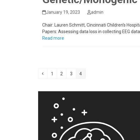
January 19, 2023
admin
Chair: Lauren Schmitt, Cincinnati Children's Hospi
Papers: Assessing data loss in collecting EEG dat
Read more
Previous
Page
Page
Page
Page
1
2
3
4