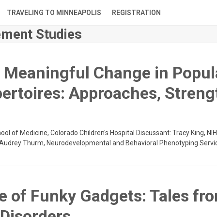
TRAVELING TO MINNEAPOLIS
REGISTRATION
ment Studies
y Meaningful Change in Popul
ertoires: Approaches, Streng
hool of Medicine, Colorado Children's Hospital Discussant: Tracy King, N
s: Audrey Thurm, Neurodevelopmental and Behavioral Phenotyping Servi
me of Funky Gadgets: Tales fr
Disorders