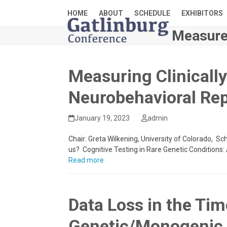
Skip
HOME
ABOUT
SCHEDULE
EXHIBITORS
to
content
Measure
Measuring Clinicall
Neurobehavioral Rep
January 19, 2023
admin
Chair: Greta Wilkening, University of Colorado, Sc
us? Cognitive Testing in Rare Genetic Condition
Read more
Data Loss in the Ti
Genetic/Monogenic 