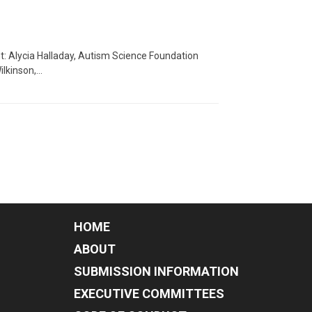
nt: Alycia Halladay, Autism Science Foundation
ilkinson,…
HOME
ABOUT
SUBMISSION INFORMATION
EXECUTIVE COMMITTEES