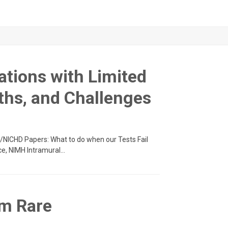
ations with Limited
ths, and Challenges
IH/NICHD Papers: What to do when our Tests Fail
ce, NIMH Intramural…
om Rare