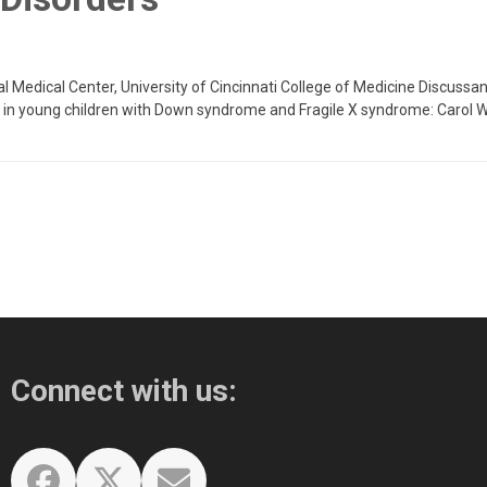
tal Medical Center, University of Cincinnati College of Medicine Discussa
a in young children with Down syndrome and Fragile X syndrome: Carol W
Connect with us: