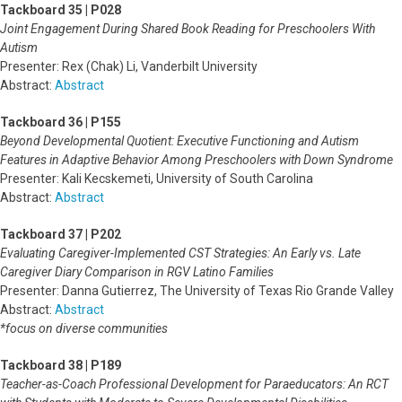
Tackboard 35 | P028
Joint Engagement During Shared Book Reading for Preschoolers With
Autism
Presenter: Rex (Chak) Li, Vanderbilt University
Abstract:
Abstract
Tackboard 36 | P155
Beyond Developmental Quotient: Executive Functioning and Autism
Features in Adaptive Behavior Among Preschoolers with Down Syndrome
Presenter: Kali Kecskemeti, University of South Carolina
Abstract:
Abstract
Tackboard 37 | P202
Evaluating Caregiver-Implemented CST Strategies: An Early vs. Late
Caregiver Diary Comparison in RGV Latino Families
Presenter: Danna Gutierrez, The University of Texas Rio Grande Valley
Abstract:
Abstract
*focus on diverse communities
Tackboard 38 | P189
Teacher-as-Coach Professional Development for Paraeducators: An RCT