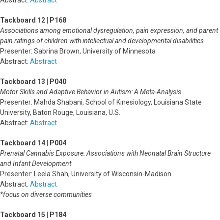
Abstract:
Abstract
Tackboard 12 | P168
Associations among emotional dysregulation, pain expression, and parent
pain ratings of children with intellectual and developmental disabilities
Presenter: Sabrina Brown, University of Minnesota
Abstract:
Abstract
Tackboard 13 | P040
Motor Skills and Adaptive Behavior in Autism: A Meta-Analysis
Presenter: Mahda Shabani, School of Kinesiology, Louisiana State
University, Baton Rouge, Louisiana, U.S.
Abstract:
Abstract
Tackboard 14 | P004
Prenatal Cannabis Exposure: Associations with Neonatal Brain Structure
and Infant Development
Presenter: Leela Shah, University of Wisconsin-Madison
Abstract:
Abstract
*focus on diverse communities
Tackboard 15 | P184