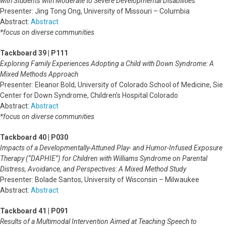
with Students with Moderate to Severe Developmental Disabilities
Presenter: Jing Tong Ong, University of Missouri – Columbia
Abstract:
Abstract
*focus on diverse communities
Tackboard 39 | P111
Exploring Family Experiences Adopting a Child with Down Syndrome: A
Mixed Methods Approach
Presenter: Eleanor Bold, University of Colorado School of Medicine, Sie
Center for Down Syndrome, Children’s Hospital Colorado
Abstract:
Abstract
*focus on diverse communities
Tackboard 40 | P030
Impacts of a Developmentally-Attuned Play- and Humor-Infused Exposure
Therapy (“DAPHIE”) for Children with Williams Syndrome on Parental
Distress, Avoidance, and Perspectives: A Mixed Method Study
Presenter: Bolade Santos, University of Wisconsin – Milwaukee
Abstract:
Abstract
Tackboard 41 | P091
Results of a Multimodal Intervention Aimed at Teaching Speech to