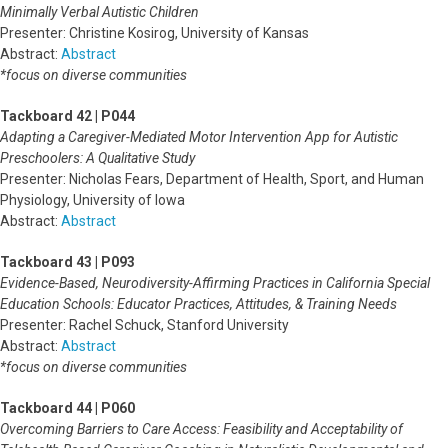
Minimally Verbal Autistic Children
Presenter: Christine Kosirog, University of Kansas
Abstract:
Abstract
*focus on diverse communities
Tackboard 42 | P044
Adapting a Caregiver-Mediated Motor Intervention App for Autistic
Preschoolers: A Qualitative Study
Presenter: Nicholas Fears, Department of Health, Sport, and Human
Physiology, University of Iowa
Abstract:
Abstract
Tackboard 43 | P093
Evidence-Based, Neurodiversity-Affirming Practices in California Special
Education Schools: Educator Practices, Attitudes, & Training Needs
Presenter: Rachel Schuck, Stanford University
Abstract:
Abstract
*focus on diverse communities
Tackboard 44 | P060
Overcoming Barriers to Care Access: Feasibility and Acceptability of