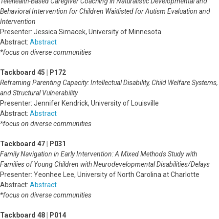
Telehealth-Based Caregiver Coaching in Naturalistic Developmental and
Behavioral Intervention for Children Waitlisted for Autism Evaluation and
Intervention
Presenter: Jessica Simacek, University of Minnesota
Abstract:
Abstract
*focus on diverse communities
Tackboard 45 | P172
Reframing Parenting Capacity: Intellectual Disability, Child Welfare Systems,
and Structural Vulnerability
Presenter: Jennifer Kendrick, University of Louisville
Abstract:
Abstract
*focus on diverse communities
Tackboard 47 | P031
Family Navigation in Early Intervention: A Mixed Methods Study with
Families of Young Children with Neurodevelopmental Disabilities/Delays
Presenter: Yeonhee Lee, University of North Carolina at Charlotte
Abstract:
Abstract
*focus on diverse communities
Tackboard 48 | P014