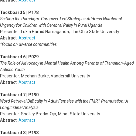
Abstract:
Abstract
Tackboard 5 | P178
Shifting the Paradigm: Caregiver-Led Strategies Address Nutritional
Urgency for Children with Cerebral Palsy in Rural Uganda
Presenter: Lukia Hamid Namaganda, The Ohio State University
Abstract:
Abstract
*focus on diverse communities
Tackboard 6 | P029
The Role of Advocacy in Mental Health Among Parents of Transition-Aged
Autistic Youth
Presenter: Meghan Burke, Vanderbilt University
Abstract:
Abstract
Tackboard 7 | P190
Word Retrieval Difficulty in Adult Females with the FMR1 Premutation: A
Longitudinal Analysis
Presenter: Shelley Bredin-Oja, Minot State University
Abstract:
Abstract
Tackboard 8 | P198