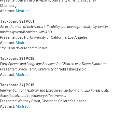
Presenter: Savanna Brittlebank, University of Illinois Urbana-
Champaign
Abstract:
Abstract
Tackboard 32 | P001
An exploration of behavioral inflexibility and developmental play level in
minimally verbal children with ASD
Presenter: Leo Ho, University of California, Los Angeles
Abstract:
Abstract
*focus on diverse communities
Tackboard 33 | P035
Early Speech and Language Services for Children with Down Syndrome
Presenter: Grace Faltin, University of Nebraska-Lincoln
Abstract:
Abstract
Tackboard 34 | P015
Intervention for Flexibility and Executive Functioning (iFLEX): Feasibility,
Acceptability, and Preliminary Effectiveness
Presenter: Whitney Stout, Cincinnati Children’s Hospital
Abstract:
Abstract