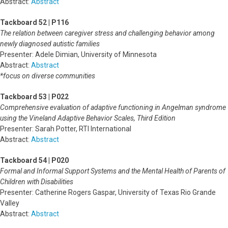
Abstract:
Abstract
Tackboard 52 | P116
The relation between caregiver stress and challenging behavior among
newly diagnosed autistic families
Presenter: Adele Dimian, University of Minnesota
Abstract:
Abstract
*focus on diverse communities
Tackboard 53 | P022
Comprehensive evaluation of adaptive functioning in Angelman syndrome
using the Vineland Adaptive Behavior Scales, Third Edition
Presenter: Sarah Potter, RTI International
Abstract:
Abstract
Tackboard 54 | P020
Formal and Informal Support Systems and the Mental Health of Parents of
Children with Disabilities
Presenter: Catherine Rogers Gaspar, University of Texas Rio Grande
Valley
Abstract:
Abstract