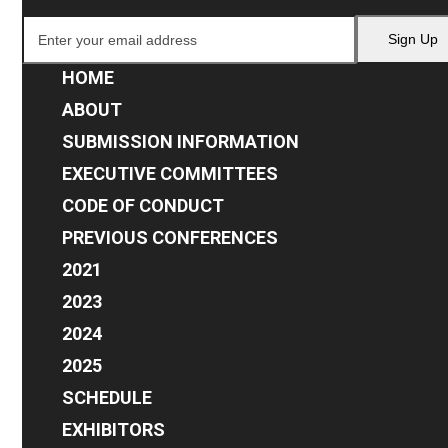
Enter
Sign Up
your
email
HOME
address
ABOUT
SUBMISSION INFORMATION
EXECUTIVE COMMITTEES
CODE OF CONDUCT
PREVIOUS CONFERENCES
2021
2023
2024
2025
SCHEDULE
EXHIBITORS