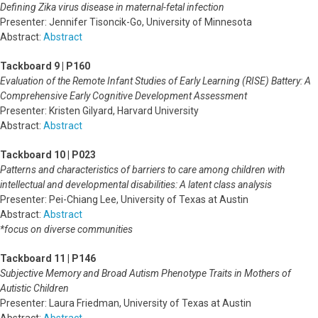
Defining Zika virus disease in maternal-fetal infection
Presenter: Jennifer Tisoncik-Go, University of Minnesota
Abstract:
Abstract
Tackboard 9 | P160
Evaluation of the Remote Infant Studies of Early Learning (RISE) Battery: A
Comprehensive Early Cognitive Development Assessment
Presenter: Kristen Gilyard, Harvard University
Abstract:
Abstract
Tackboard 10 | P023
Patterns and characteristics of barriers to care among children with
intellectual and developmental disabilities: A latent class analysis
Presenter: Pei-Chiang Lee, University of Texas at Austin
Abstract:
Abstract
*focus on diverse communities
Tackboard 11 | P146
Subjective Memory and Broad Autism Phenotype Traits in Mothers of
Autistic Children
Presenter: Laura Friedman, University of Texas at Austin