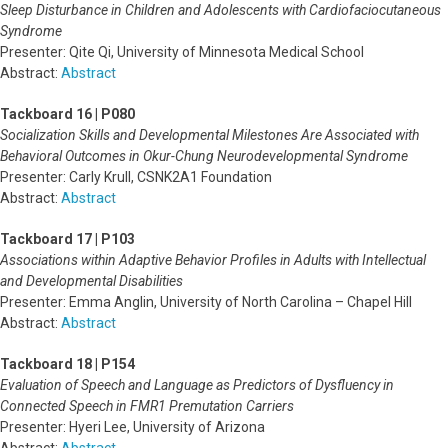
Sleep Disturbance in Children and Adolescents with Cardiofaciocutaneous
Syndrome
Presenter: Qite Qi, University of Minnesota Medical School
Abstract:
Abstract
Tackboard 16 | P080
Socialization Skills and Developmental Milestones Are Associated with
Behavioral Outcomes in Okur-Chung Neurodevelopmental Syndrome
Presenter: Carly Krull, CSNK2A1 Foundation
Abstract:
Abstract
Tackboard 17 | P103
Associations within Adaptive Behavior Profiles in Adults with Intellectual
and Developmental Disabilities
Presenter: Emma Anglin, University of North Carolina – Chapel Hill
Abstract:
Abstract
Tackboard 18 | P154
Evaluation of Speech and Language as Predictors of Dysfluency in
Connected Speech in FMR1 Premutation Carriers
Presenter: Hyeri Lee, University of Arizona