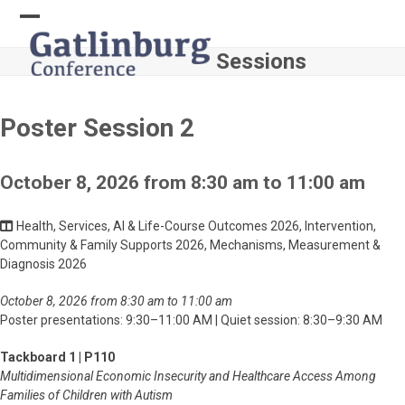
Skip
to
Open
Close
content
Sessions
mobile
mobile
menu
menu
Poster Session 2
October 8, 2026 from 8:30 am to 11:00 am
Health, Services, AI & Life-Course Outcomes 2026, Intervention,
Community & Family Supports 2026, Mechanisms, Measurement &
Diagnosis 2026
October 8, 2026 from 8:30 am to 11:00 am
Poster presentations: 9:30–11:00 AM | Quiet session: 8:30–9:30 AM
Tackboard 1 | P110
Multidimensional Economic Insecurity and Healthcare Access Among
Families of Children with Autism