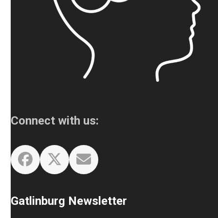
Connect with us:
Facebook
Twitter
Email
Gatlinburg Newsletter