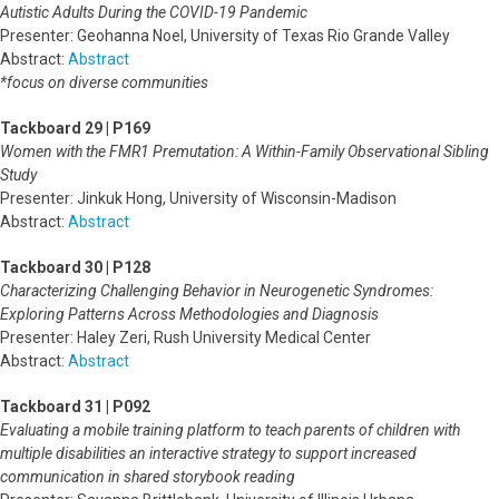
Autistic Adults During the COVID-19 Pandemic
Presenter: Geohanna Noel, University of Texas Rio Grande Valley
Abstract:
Abstract
*focus on diverse communities
Tackboard 29 | P169
Women with the FMR1 Premutation: A Within-Family Observational Sibling
Study
Presenter: Jinkuk Hong, University of Wisconsin-Madison
Abstract:
Abstract
Tackboard 30 | P128
Characterizing Challenging Behavior in Neurogenetic Syndromes:
Exploring Patterns Across Methodologies and Diagnosis
Presenter: Haley Zeri, Rush University Medical Center
Abstract:
Abstract
Tackboard 31 | P092
Evaluating a mobile training platform to teach parents of children with
multiple disabilities an interactive strategy to support increased
communication in shared storybook reading