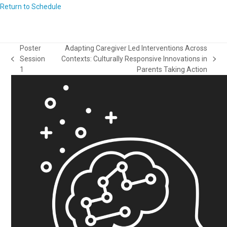
Return to Schedule
Poster
Adapting Caregiver Led Interventions Across
Session
Contexts: Culturally Responsive Innovations in
previous
next
1
Parents Taking Action
post:
post: