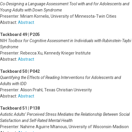
Co-Designing a Language Assessment Tool with and for Adolescents and
Young Adults with Down Syndrome
Presenter: Miriam Kornelis, University of Minnesota-Twin Cities
Abstract:
Abstract
Tackboard 49 | P205
NIH Toolbox for Cognitive Assessment in Individuals with Rubinstein-Taybi
Syndrome
Presenter: Rebecca Xu, Kennedy Krieger Institute
Abstract:
Abstract
Tackboard 50 | P042
Quantifying the Effects of Reading Interventions for Adolescents and
Adults with IDD
Presenter: Alison Prahl, Texas Christian Univesrity
Abstract:
Abstract
Tackboard 51 | P138
Autistic Adults’ Perceived Stress Mediates the Relationship Between Social
Satisfaction and Self-Rated Mental Health
Presenter: Nahime Aguirre Mtanous, University of Wisconsin-Madison