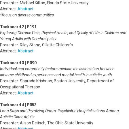
Presenter: Michael Killian, Florida State University
Abstract:
Abstract
*focus on diverse communities
Tackboard 2 | P191
Exploring Chronic Pain, Physical Health, and Quality of Life in Children and
Young Adults with Cerebral palsy
Presenter: Riley Stone, Gillette Children’s
Abstract:
Abstract
Tackboard 3 | P090
Individual and community factors mediate the association between
adverse childhood experiences and mental health in autistic youth
Presenter: Sharada Krishnan, Boston University, Department of
Occupational Therapy
Abstract:
Abstract
Tackboard 4 | P053
Long Stays and Revolving Doors: Psychiatric Hospitalizations Among
Autistic Older Adults
Presenter: Alison Deitsch, The Ohio State University