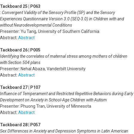
Tackboard 25 | P063
: Convergent Validity of the Sensory Profile (SP) and the Sensory
Experiences Questionnaire Version 3.0 (SEQ-3.0) in Children with and
without Neurodevelopmental Conditions
Presenter: Yu Tang, University of Southern California
Abstract:
Abstract
Tackboard 26 | P005
Identifying the correlates of maternal stress among mothers of children
with Section 504 plans
Presenter: Nehal Abaza, Vanderbilt University
Abstract:
Abstract
Tackboard 27 | P107
Influence of Temperament and Restricted Repetitive Behaviors during Early
Development on Anxiety in School-Age Children with Autism
Presenter: Phuong Tran, University of Minnesota
Abstract:
Abstract
Tackboard 28 | P057
Sex Differences in Anxiety and Depression Symptoms in Latin American