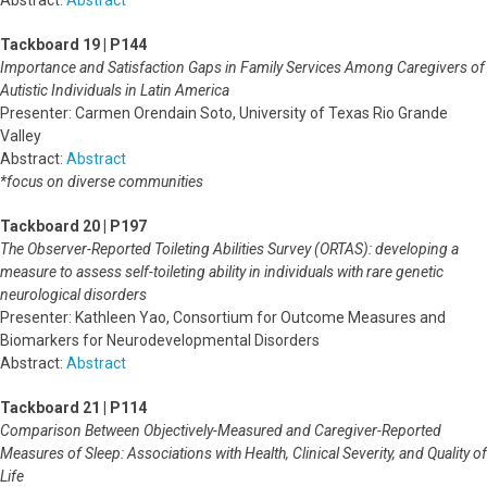
Abstract:
Abstract
Tackboard 19 | P144
Importance and Satisfaction Gaps in Family Services Among Caregivers of
Autistic Individuals in Latin America
Presenter: Carmen Orendain Soto, University of Texas Rio Grande
Valley
Abstract:
Abstract
*focus on diverse communities
Tackboard 20 | P197
The Observer-Reported Toileting Abilities Survey (ORTAS): developing a
measure to assess self-toileting ability in individuals with rare genetic
neurological disorders
Presenter: Kathleen Yao, Consortium for Outcome Measures and
Biomarkers for Neurodevelopmental Disorders
Abstract:
Abstract
Tackboard 21 | P114
Comparison Between Objectively-Measured and Caregiver-Reported
Measures of Sleep: Associations with Health, Clinical Severity, and Quality of
Life