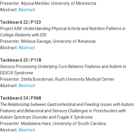
Presenter: Alyssa Merbler, University of Minnesota
Abstract:
Abstract
Tackboard 22 | P123
Project AIM: Understanding Physical Activity and Nutrition Patterns in
College Students with IDD
Presenter: Melissa Savage, University of Arkansas
Abstract:
Abstract
Tackboard 23 | P118
Sensory Processing Underlying Core Behavior Features and Autism in
DDX3X Syndrome
Presenter: Stella Boeckman, Rush University Medical Center
Abstract:
Abstract
Tackboard 24 | P068
The Relationship between Gastrointestinal and Feeding Issues with Autism
Features and Behavioral and Sensory Challenges in Preschoolers with
Autism Spectrum Disorder and Fragile X Syndrome
Presenter: Madeleine Hare, University of South Carolina
Abstract:
Abstract