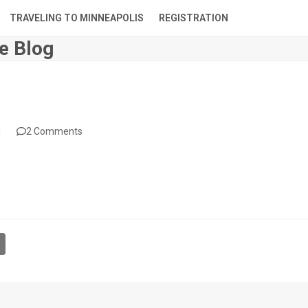
TRAVELING TO MINNEAPOLIS
REGISTRATION
e Blog
d
2 Comments