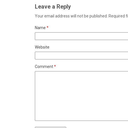
Leave a Reply
Your email address will not be published.
Required f
Name
*
Website
Comment
*