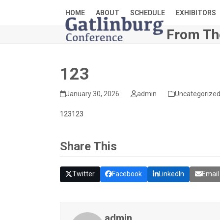
Skip
HOME
ABOUT
SCHEDULE
EXHIBITORS
to
content
From Th
123
January 30, 2026
admin
Uncategorize
123123
Share This
Twitter
Facebook
LinkedIn
Email
admin