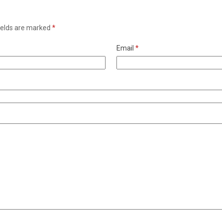
ields are marked
*
Email
*