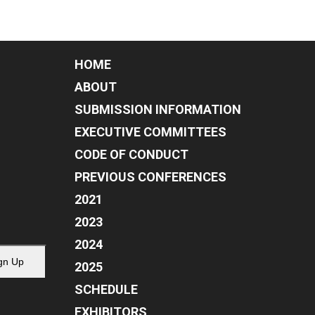
HOME
ABOUT
SUBMISSION INFORMATION
EXECUTIVE COMMITTEES
CODE OF CONDUCT
PREVIOUS CONFERENCES
2021
2023
2024
gn Up
2025
SCHEDULE
EXHIBITORS