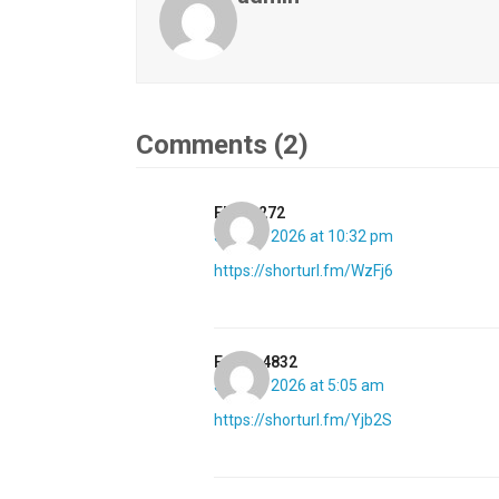
Comments (2)
Elaine272
July 23, 2026 at 10:32 pm
https://shorturl.fm/WzFj6
Esther4832
July 28, 2026 at 5:05 am
https://shorturl.fm/Yjb2S