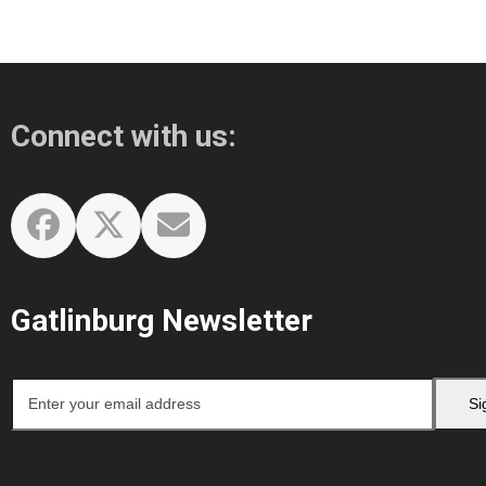
Connect with us:
Facebook
Twitter
Email
Gatlinburg Newsletter
Enter
Si
your
email
address